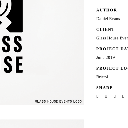
AUTHOR
Daniel Evans
CLIENT
Glass House Even
PROJECT DA
June 2019
PROJECT LO
Bristol
SHARE