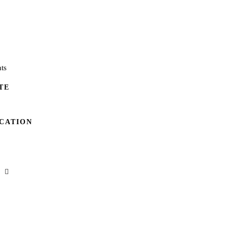
ts
TE
CATION