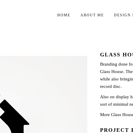
HOME
ABOUT ME
DESIGN 
GLASS HO
Branding done fo
Glass House. The i
while also bringin
record disc.
Also on display he
sort of minimal ne
More Glass Hous
PROJECT 