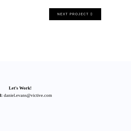
NEXT PROJECT
Let's Work!
l:
daniel.evans@victive.com