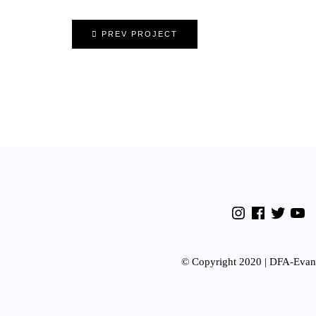
PREV PROJECT
© Copyright 2020 | DFA-Evan