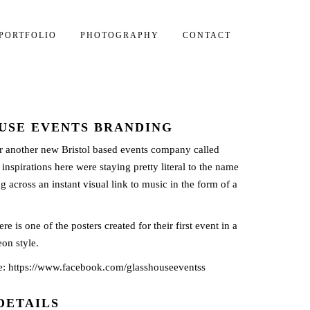
PORTFOLIO
PHOTOGRAPHY
CONTACT
USE EVENTS BRANDING
r another new Bristol based events company called
nspirations here were staying pretty literal to the name
g across an instant visual link to music in the form of a
re is one of the posters created for their first event in a
on style.
e:
https://www.facebook.com/glasshouseeventss
DETAILS