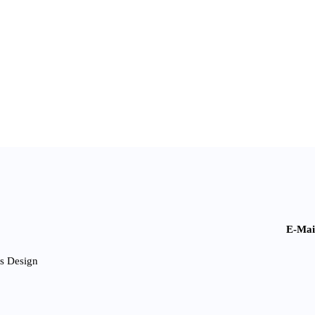
E-Mai
s Design