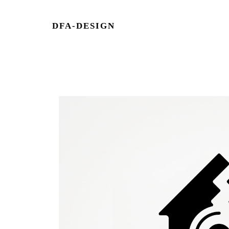
DFA-DESIGN